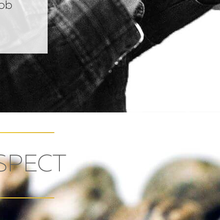
Bob
SPECT