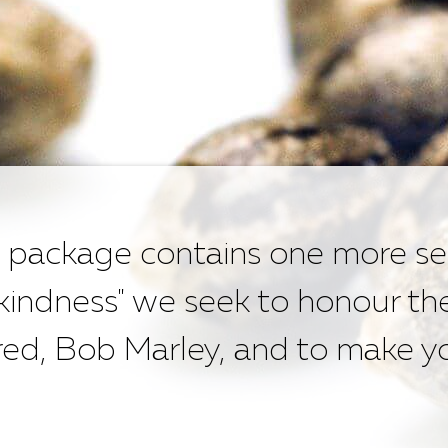
 package contains one more se
 kindness" we seek to honour th
d, Bob Marley, and to make yo