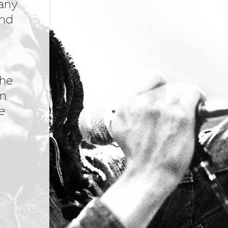
many
and
the
an
e