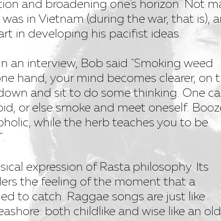
tion and broadening one's horizon. Not 
was in Vietnam (during the war, that is), 
art in developing his pacifist ideas.
in an interview, Bob said "Smoking weed
ne hand, your mind becomes clearer, on 
down and sit to do some thinking. One c
id, or else smoke and meet oneself. Booz
oholic, while the herb teaches you to be
.
ical expression of Rasta philosophy. Its
ers the feeling of the moment that a
 to catch. Raggae songs are just like
eashore: both childlike and wise like an old