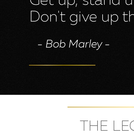
Get up, stand 
Bob Marley
Don't give up th
Contact us
- Bob Marley -
THE LE