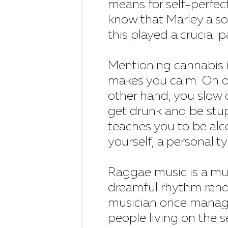
means for self-perfec
know that Marley also 
this played a crucial p
Mentioning cannabis 
makes you calm. On o
other hand, you slow 
get drunk and be stup
teaches you to be alc
yourself, a personality"
Raggae music is a mus
dreamful rhythm rend
musician once managed
people living on the s