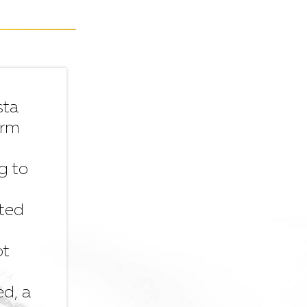
sta
orm
g to
ated
ot
ed, a