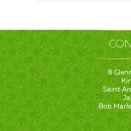
CON
8 Glen
Ki
Saint An
Ja
Bob Marle