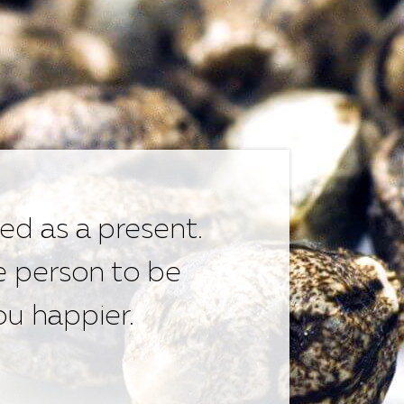
ed as a present.
e person to be
u happier.