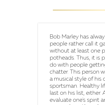
Bob Marley has alway
people rather call it
without at least one 
potheads. Thus, it is 
do with people getting
chatter. This person w
a musical style of his
sportsman. Healthy li
last on his list, eithe
evaluate one's spirit 