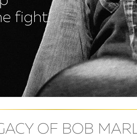
up
e fight.
GACY OF BOB MAR