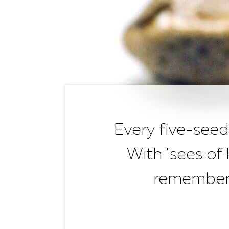
Every five-seed
With "sees of
remembere