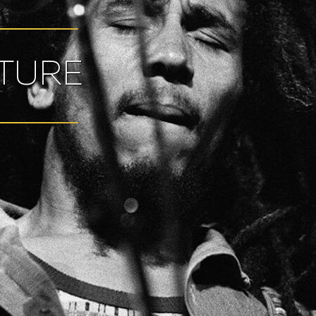
LTURE