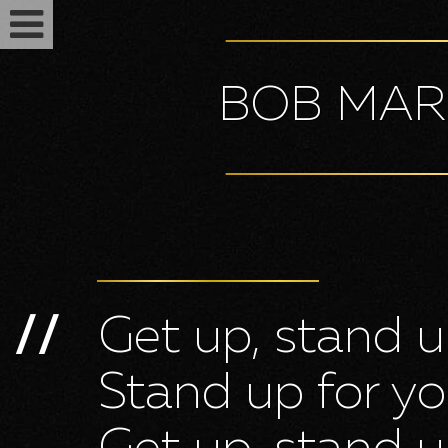
BOB MAR
Get up, stand 
//
Feminized seeds
Stand up for yo
Auto fem seeds