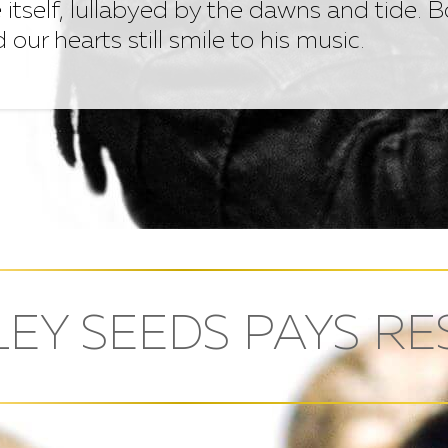
 itself, lullabyed by the dawns and tide. 
nd our hearts still smile to his music.
EY SEEDS PAYS RE