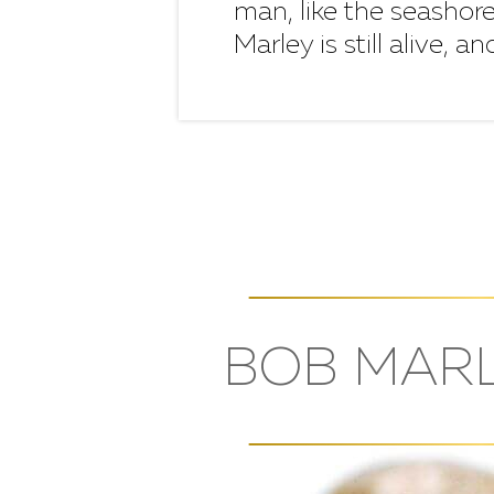
man, like the seashore
Marley is still alive, a
BOB MARL