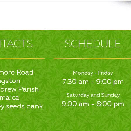
TACTS
SCHEDULE
more Road
Monday - Friday
ngston
7:30 am - 9:00 pm
drew Parish
Saturday and Sunday
maica
9:00 am - 8:00 pm
y seeds bank