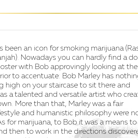
s been an icon for smoking marijuana (Ra
 ganjah). Nowadays you can hardly find a d
poster with Bob approvingly looking at the
prior to accentuate: Bob Marley has nothin
 high on your staircase to sit there and
as a talented and versatile artist who cre
 own. More than that, Marley was a fair
festyle and humanistic philosophy were n
r. As for marijuana, to Bob it was a means to
and then to work in the directions discover