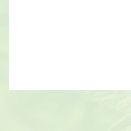
Bob Marley
Contact us