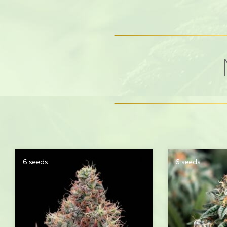
6 seeds
6 seeds