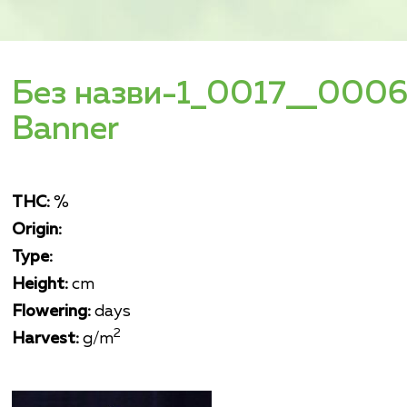
Без назви-1_0017__0006
Banner
THC:
%
Origin:
Type:
Height:
cm
Flowering:
days
2
Harvest:
g/m