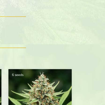
6 seeds