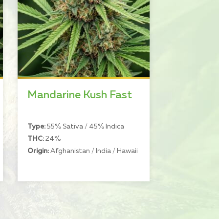
Mandarine Kush Fast
Type:
55% Sativa / 45% Indica
THC:
24%
Origin:
Afghanistan / India / Hawaii