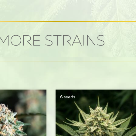
MORE STRAINS
6 seeds