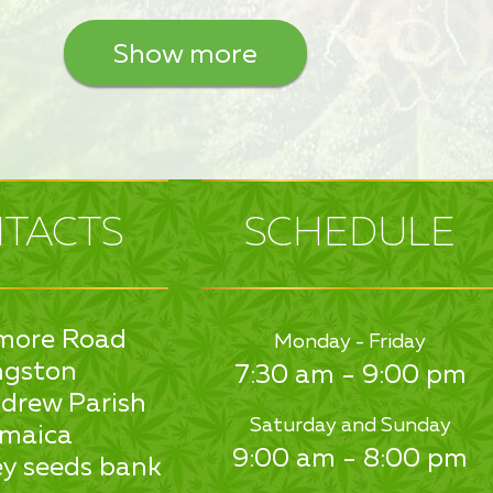
Show more
TACTS
SCHEDULE
more Road
Monday - Friday
ngston
7:30 am - 9:00 pm
drew Parish
Saturday and Sunday
maica
9:00 am - 8:00 pm
y seeds bank