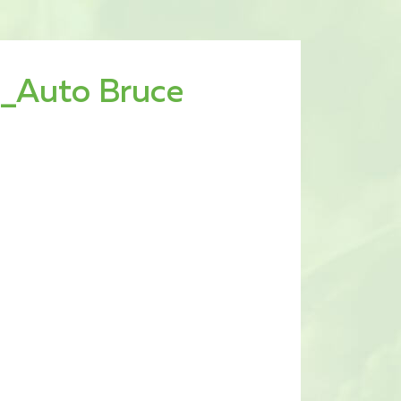
_Auto Bruce