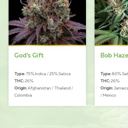
God’s Gift
Bob Haz
Type:
75% Indica / 25% Sativa
Type:
80% Sati
THC:
26%
THC:
26%
Origin:
Afghanistan / Thailand /
Origin:
Jamaica
Colombia
/ Mexico