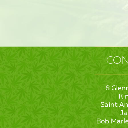
CON
8 Glen
Ki
Saint An
Ja
Bob Marle