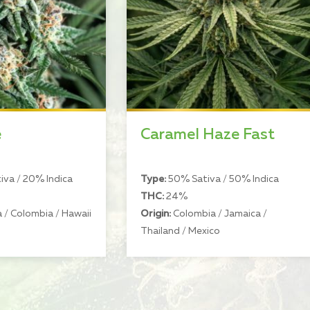
e
Caramel Haze Fast
va / 20% Indica
Type:
50% Sativa / 50% Indica
THC:
24%
 / Colombia / Hawaii
Origin:
Colombia / Jamaica /
Thailand / Mexico