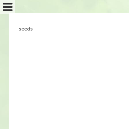
seeds
Feminized seeds
Auto fem seeds