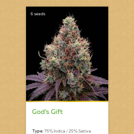
6 seeds
God’s Gift
Type:
75% Indica / 25% Sativa