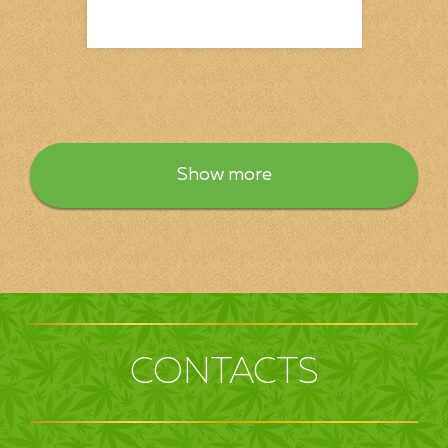
Show more
CONTACTS