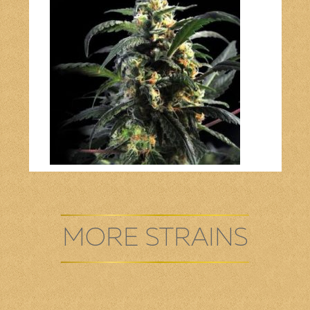
Bob Marley
Contact us
MORE STRAINS