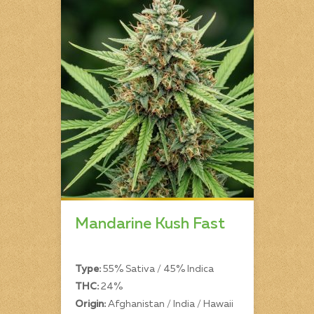
Mandarine Kush Fast
Type:
55% Sativa / 45% Indica
THC:
24%
Origin:
Afghanistan / India / Hawaii