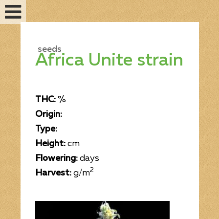
seeds
Africa Unite strain
THC:
%
Origin:
Type:
Height:
cm
Flowering:
days
Feminized seeds
2
Harvest:
g/m
Auto fem seeds