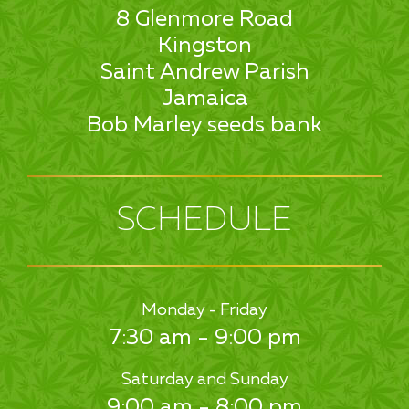
8 Glenmore Road
Kingston
Saint Andrew Parish
Jamaica
Bob Marley seeds bank
SCHEDULE
Monday - Friday
7:30 am - 9:00 pm
Saturday and Sunday
9:00 am - 8:00 pm