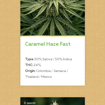
Caramel Haze Fast
Type:
50% Sativa / 50% Indica
THC:
24%
Origin:
Colombia / Jamaica /
Thailand / Mexico
6 seeds