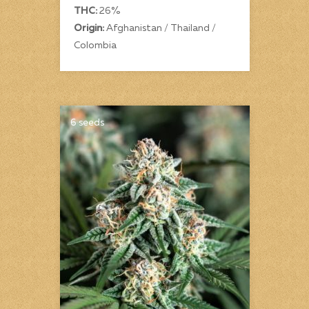
THC:
26%
Origin:
Afghanistan / Thailand /
Colombia
6 seeds