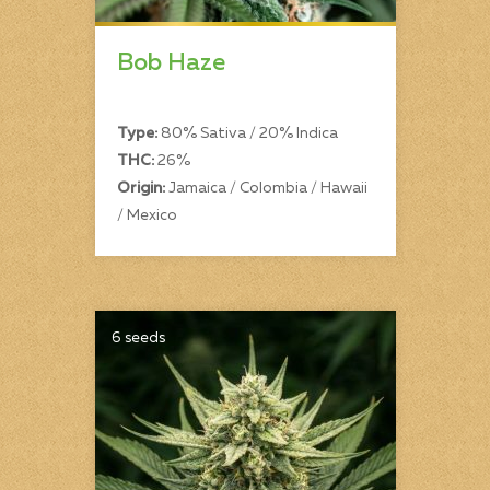
Bob Haze
Type:
80% Sativa / 20% Indica
THC:
26%
Origin:
Jamaica / Colombia / Hawaii
/ Mexico
6 seeds