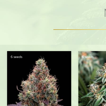
6 seeds
6 seeds