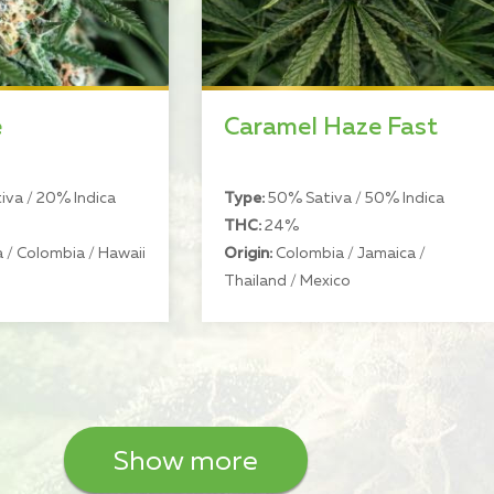
e
Caramel Haze Fast
va / 20% Indica
Type:
50% Sativa / 50% Indica
THC:
24%
 / Colombia / Hawaii
Origin:
Colombia / Jamaica /
Thailand / Mexico
Show more