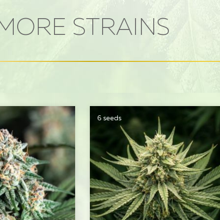
MORE STRAINS
6 seeds