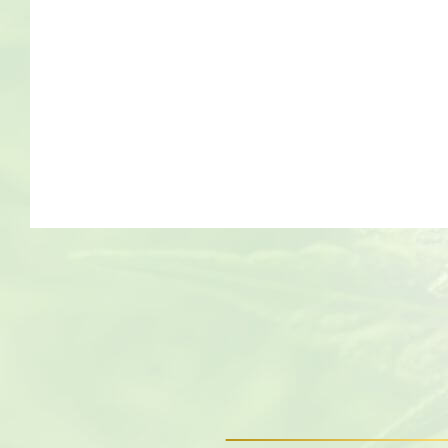
Bob Marley
Contact us