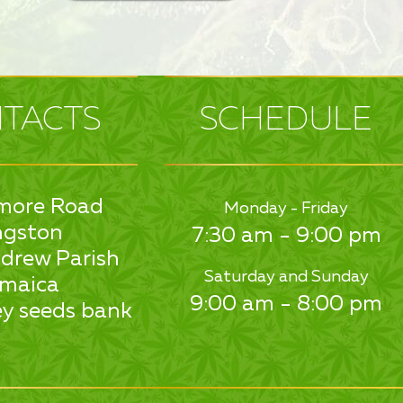
TACTS
SCHEDULE
more Road
Monday - Friday
ngston
7:30 am - 9:00 pm
drew Parish
Saturday and Sunday
maica
9:00 am - 8:00 pm
y seeds bank