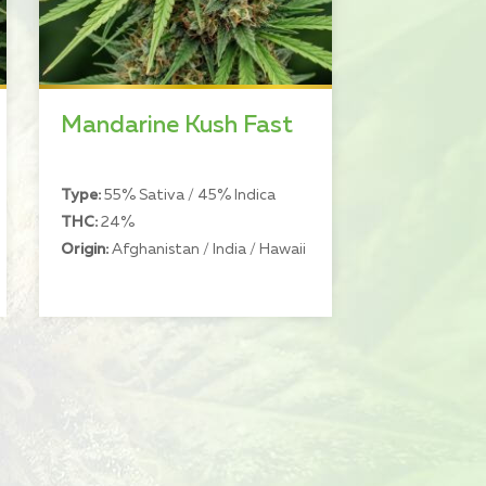
Mandarine Kush Fast
Type:
55% Sativa / 45% Indica
THC:
24%
Origin:
Afghanistan / India / Hawaii