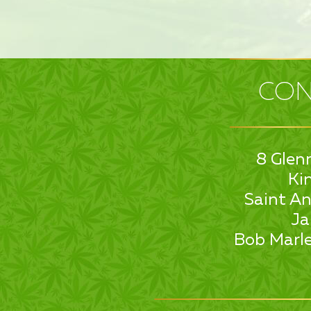
CON
8 Glen
Ki
Saint An
Ja
Bob Marle