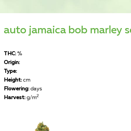
auto jamaica bob marley 
THC:
%
Origin:
Type:
Height:
cm
Flowering:
days
2
Harvest:
g/m