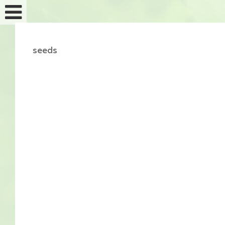
seeds
Feminized seeds
Auto fem seeds