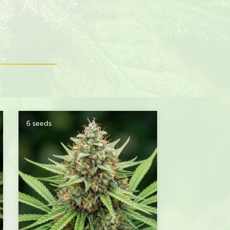
6 seeds