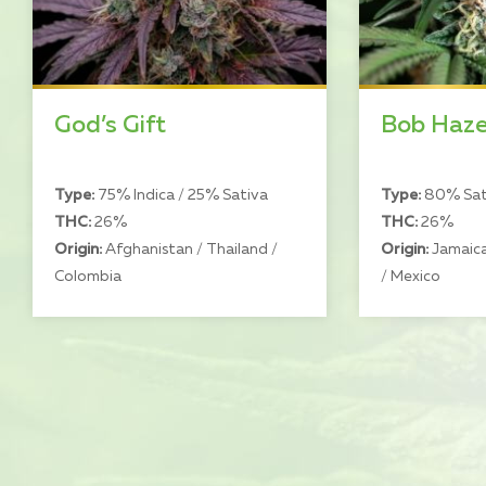
God’s Gift
Bob Haz
Type:
75% Indica / 25% Sativa
Type:
80% Sati
THC:
26%
THC:
26%
Origin:
Afghanistan / Thailand /
Origin:
Jamaica
Colombia
/ Mexico