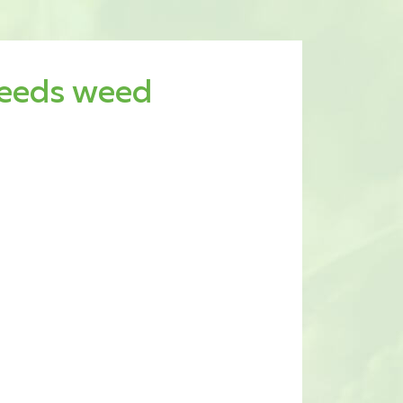
seeds weed