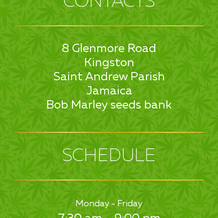
CONTACTS
8 Glenmore Road
Kingston
Saint Andrew Parish
Jamaica
Bob Marley seeds bank
SCHEDULE
Monday - Friday