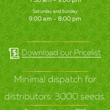
7:30 am - 9:00 pm
Saturday and Sunday
9:00 am - 8:00 pm
Download our Pricelist
Minimal dispatch for
distributors: 3000 seeds.