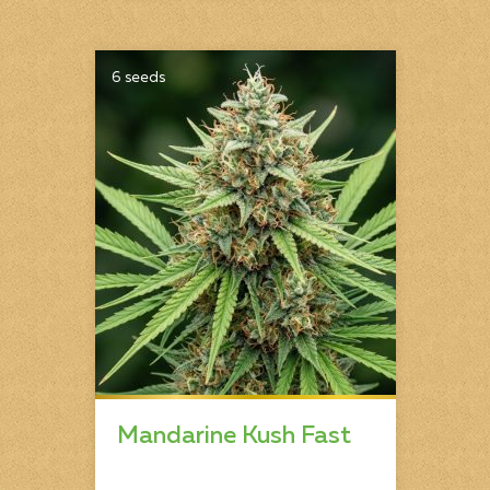
6 seeds
Mandarine Kush Fast