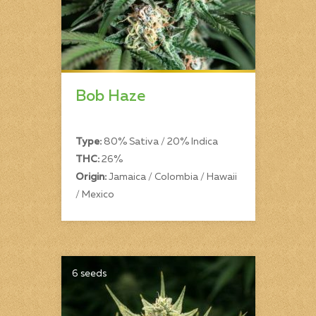
Bob Haze
Type:
80% Sativa / 20% Indica
THC:
26%
Origin:
Jamaica / Colombia / Hawaii
/ Mexico
6 seeds