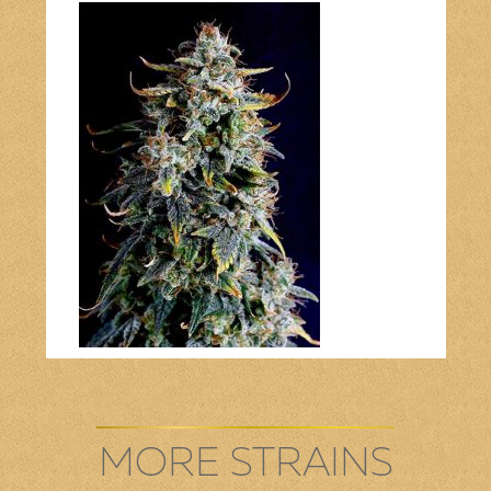
Bob Marley
Contact us
MORE STRAINS