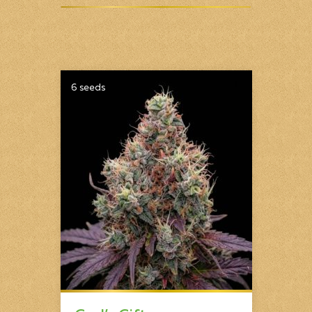
6 seeds