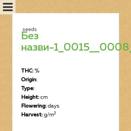
seeds
Без
назви-1_0015__0008
THC:
%
Origin:
Type:
Feminized seeds
Height:
cm
Flowering:
days
2
Harvest:
g/m
Auto fem seeds