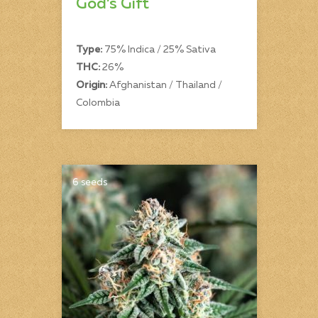
God’s Gift
Type:
75% Indica / 25% Sativa
THC:
26%
Origin:
Afghanistan / Thailand /
Colombia
6 seeds