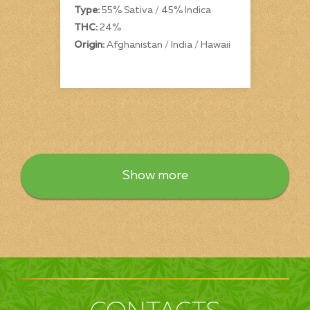
Type:
55% Sativa / 45% Indica
THC:
24%
Origin:
Afghanistan / India / Hawaii
Show more