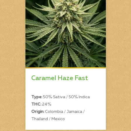
Caramel Haze Fast
Type:
50% Sativa / 50% Indica
THC:
24%
Origin:
Colombia / Jamaica /
Thailand / Mexico