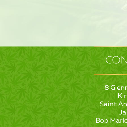
CON
8 Glen
Ki
Saint An
Ja
Bob Marle