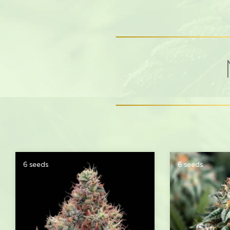
6 seeds
6 seeds