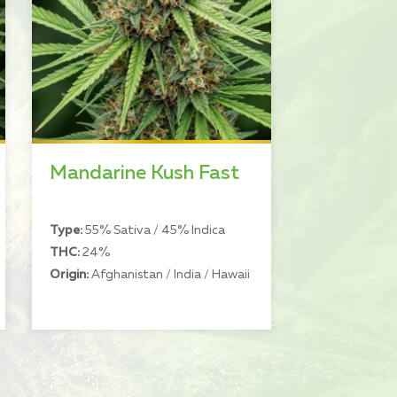
Mandarine Kush Fast
Type:
55% Sativa / 45% Indica
THC:
24%
Origin:
Afghanistan / India / Hawaii