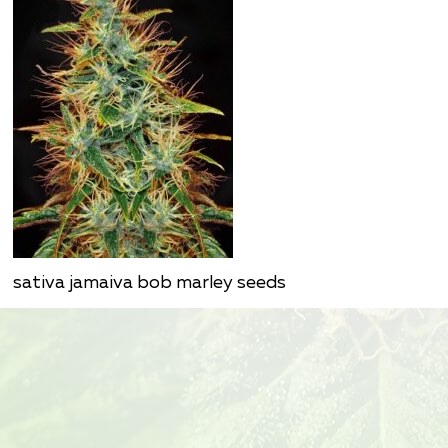
sativa jamaiva bob marley seeds