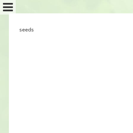
seeds
Feminized seeds
Auto fem seeds