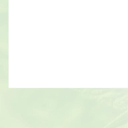
Bob Marley
Contact us