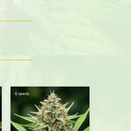
6 seeds