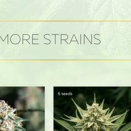
MORE STRAINS
6 seeds