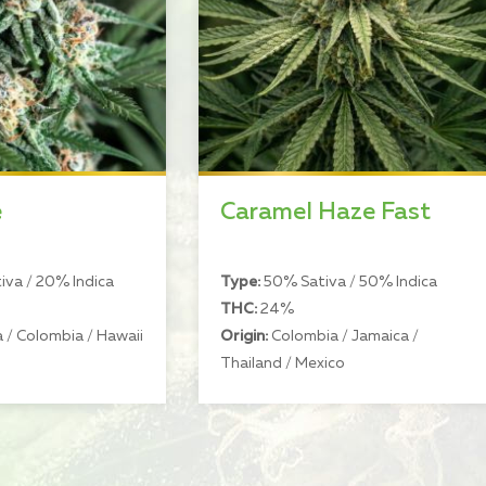
e
Caramel Haze Fast
va / 20% Indica
Type:
50% Sativa / 50% Indica
THC:
24%
 / Colombia / Hawaii
Origin:
Colombia / Jamaica /
Thailand / Mexico