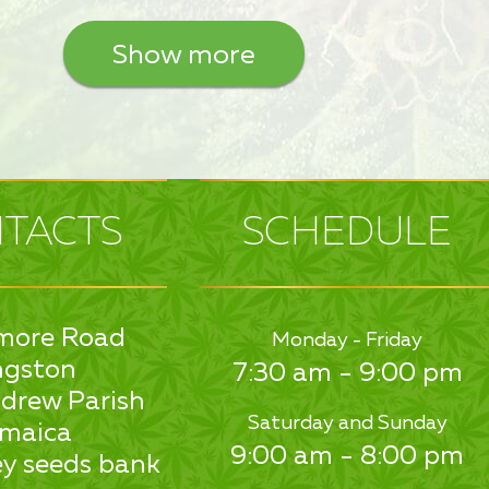
Show more
TACTS
SCHEDULE
more Road
Monday - Friday
ngston
7:30 am - 9:00 pm
drew Parish
Saturday and Sunday
maica
9:00 am - 8:00 pm
y seeds bank