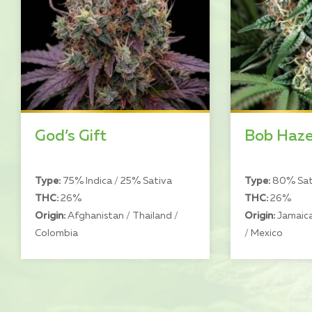
God’s Gift
Bob Haz
Type:
75% Indica / 25% Sativa
Type:
80% Sati
THC:
26%
THC:
26%
Origin:
Afghanistan / Thailand /
Origin:
Jamaica
Colombia
/ Mexico