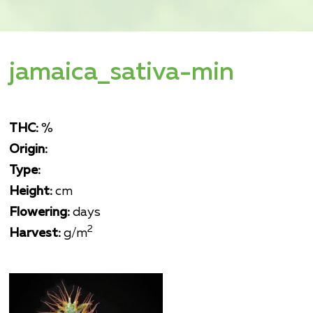
jamaica_sativa-min
THC:
%
Origin:
Type:
Height:
cm
Flowering:
days
2
Harvest:
g/m