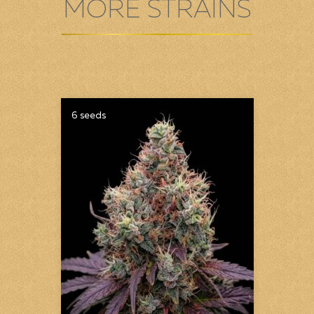
MORE STRAINS
6 seeds