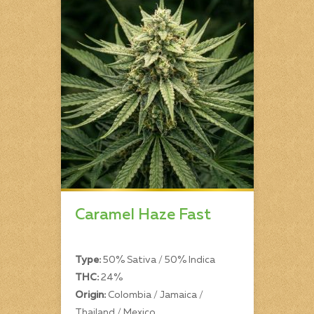
Caramel Haze Fast
Type:
50% Sativa / 50% Indica
THC:
24%
Origin:
Colombia / Jamaica /
Thailand / Mexico