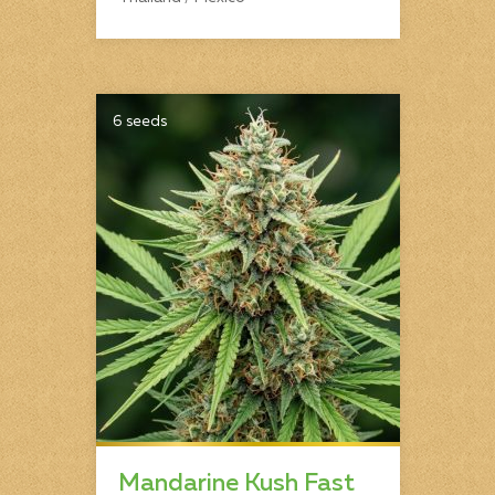
6 seeds
Mandarine Kush Fast