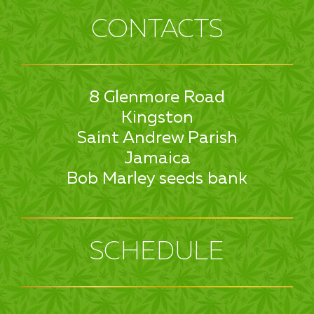
CONTACTS
8 Glenmore Road
Kingston
Saint Andrew Parish
Jamaica
Bob Marley seeds bank
SCHEDULE