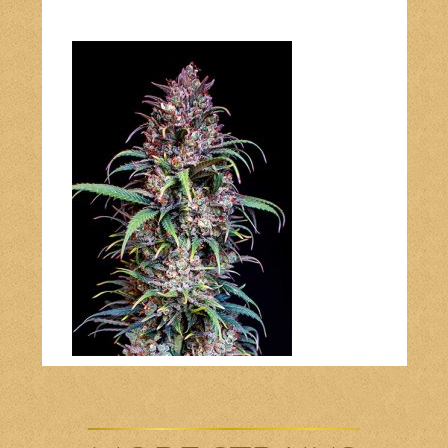
Bob Marley
Contact us