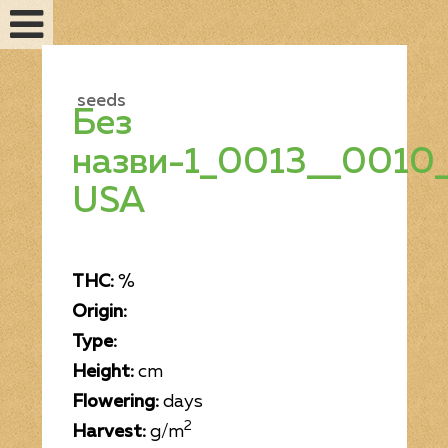
seeds
Без
назви-1_0013__0010_
USA
THC:
%
Origin:
Feminized seeds
Type:
Height:
cm
Auto fem seeds
Flowering:
days
2
Harvest:
g/m