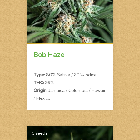
Bob Haze
Type:
80% Sativa / 20% Indica
THC:
26%
Origin:
Jamaica / Colombia / Hawaii
/ Mexico
6 seeds