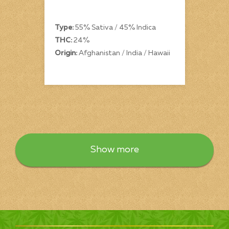
Type:
55% Sativa / 45% Indica
THC:
24%
Origin:
Afghanistan / India / Hawaii
Show more