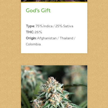
God’s Gift
Type:
75% Indica / 25% Sativa
THC:
26%
Origin:
Afghanistan / Thailand /
Colombia
6 seeds