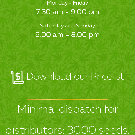
Monday - Friday
7:30 am - 9:00 pm
Saturday and Sunday
9:00 am - 8:00 pm
Download our Pricelist
Minimal dispatch for
distributors: 3000 seeds.