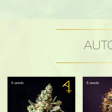
AUTO
6 seeds
6 seeds