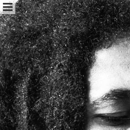
Feminized seeds
Auto fem seeds