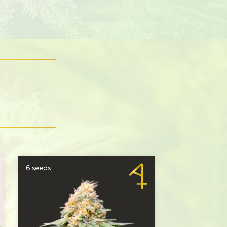
S
6 seeds