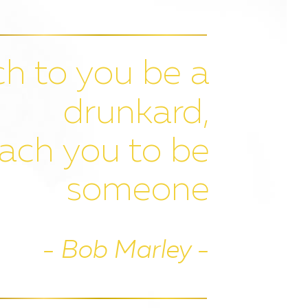
h to you be a
drunkard,
ach you to be
someone
- Bob Marley -