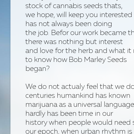
stock of cannabis seeds thats,
we hope, will keep you interested 
has not always been doing
the job. Befor our work became th
there was nothing but interest
and love for the herb and what it
to know how Bob Marley Seeds
began?
We do not actualy feel that we 
centuries humankind has known
marijuana as a universal language
hardly has been time in our
history when people would need 
our epoch, when urban rhythm is