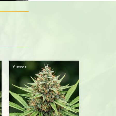
6 seeds