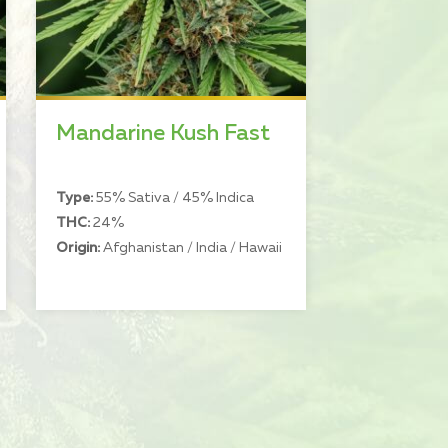
Mandarine Kush Fast
Type:
55% Sativa / 45% Indica
THC:
24%
Origin:
Afghanistan / India / Hawaii