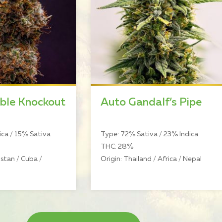
ble Knockout
Auto Gandalf’s Pipe
ca / 15% Sativa
Type: 72% Sativa / 23% Indica
THC: 28%
stan / Cuba /
Origin: Thailand / Africa / Nepal