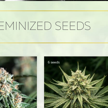
EMINIZED SEEDS
6 seeds