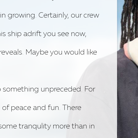
in growing. Certainly, our crew
is ship adrift you see now,
 reveals. Maybe you would like
do something unpreceded. For
 of peace and fun. There
some tranqulity more than in