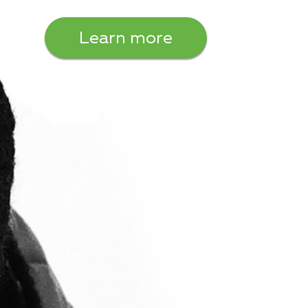
Learn more