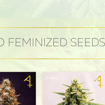
 FEMINIZED SEED
6 seeds