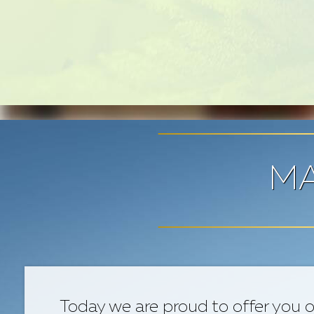
MA
Today we are proud to offer you o