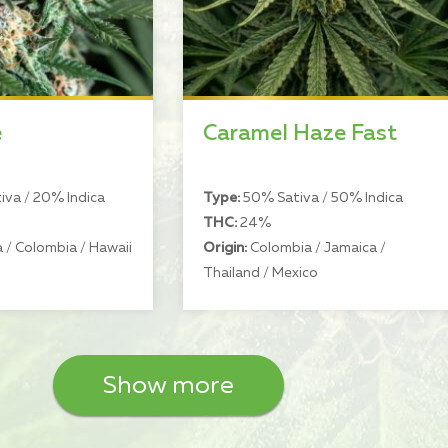
e
Caramel Haze Fast
va / 20% Indica
Type:
50% Sativa / 50% Indica
THC:
24%
 / Colombia / Hawaii
Origin:
Colombia / Jamaica /
Thailand / Mexico
Show more