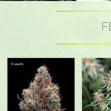
F
6 seeds
6 seeds