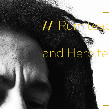
Rum teac
//
and Herb te