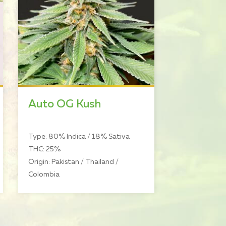
Auto OG Kush
Type: 80% Indica / 18% Sativa
THC: 25%
Origin: Pakistan / Thailand /
Colombia