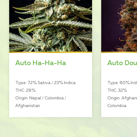
Auto Ha-Ha-Ha
Auto Dou
Type: 72% Sativa / 23% Indica
Type: 80% Indi
THC: 28%
THC: 32%
Origin: Nepal / Colombia /
Origin: Afghani
Afghanistan
Colombia