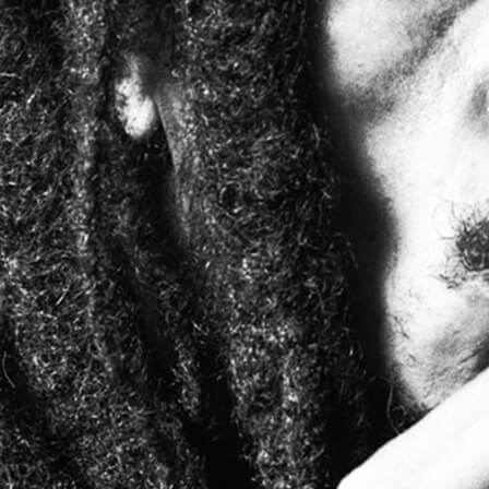
Bob Marley
Contact us