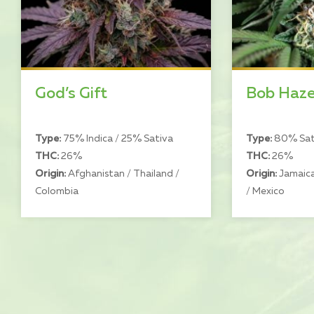
God’s Gift
Bob Haz
Type:
75% Indica / 25% Sativa
Type:
80% Sati
THC:
26%
THC:
26%
Origin:
Afghanistan / Thailand /
Origin:
Jamaica
Colombia
/ Mexico