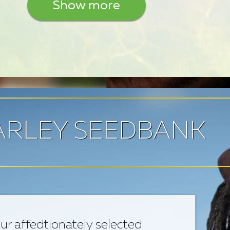
Show more
RLEY SEEDBANK
ur affedtionately selected