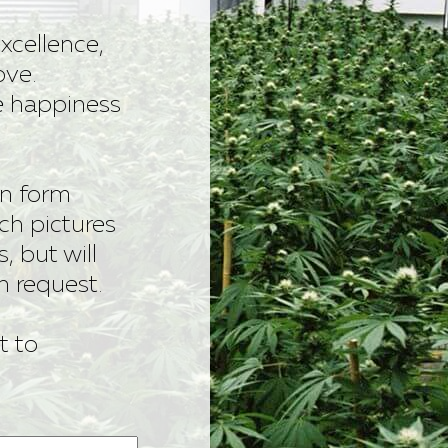
xcellence,
ove.
he happiness
ion form
ach pictures
s, but will
n request.
t to