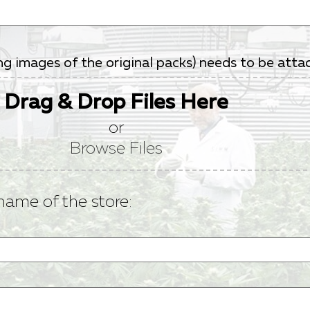
ding images of the original packs) needs to be at
Drag & Drop Files Here
or
Browse Files
name of the store: