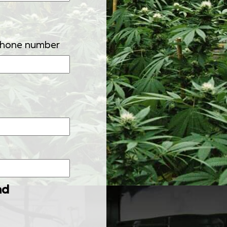
phone number
nd