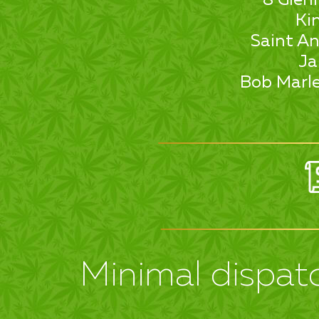
Ki
Saint An
Ja
Bob Marle
Minimal dispatc