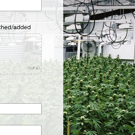
tached/added
0
of 10