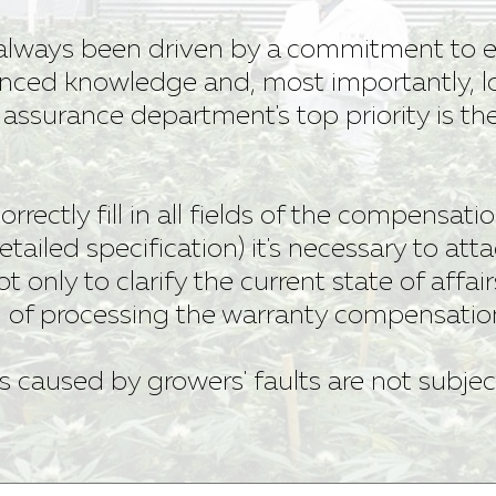
always been driven by a commitment to e
nced knowledge and, most importantly, l
y assurance department's top priority is t
 correctly fill in all fields of the compensat
etailed specification) it's necessary to att
ot only to clarify the current state of affair
d of processing the warranty compensatio
s caused by growers' faults are not subjec