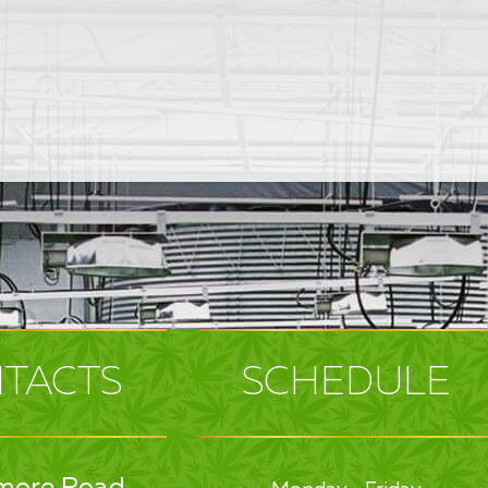
TACTS
SCHEDULE
more Road