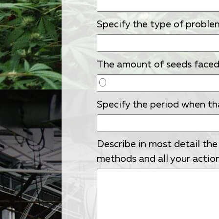
Specify the type of proble
The amount of seeds faced w
Specify the period when th
Describe in most detail the
methods and all your action