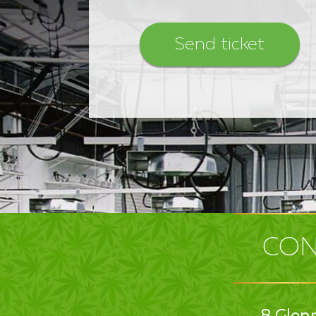
CON
8 Glen