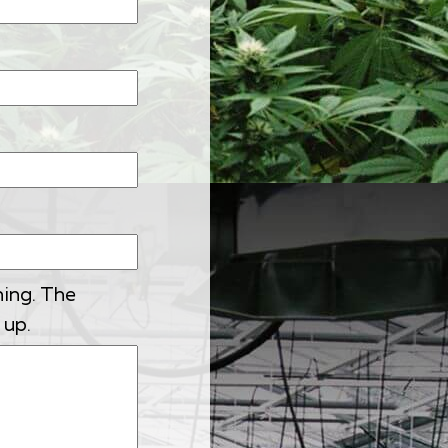
ning. The
 up.