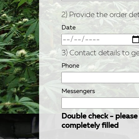
2) Provide the order det
Date
3) Contact details to g
Phone
Messengers
Double check - please
completely filled