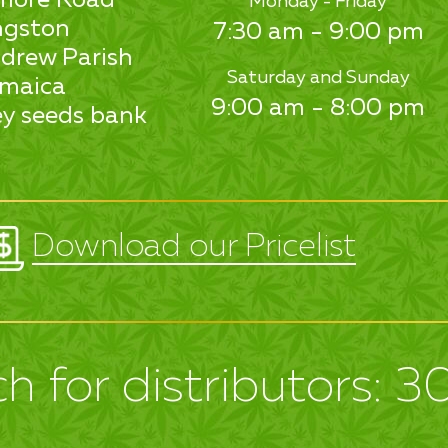
Monday - Friday
ngston
7:30 am - 9:00 pm
drew Parish
Saturday and Sunday
maica
9:00 am - 8:00 pm
y seeds bank
Download our Pricelist
h for distributors: 