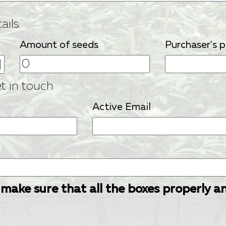
ails
Amount of seeds
Purchaser's 
et in touch
Active Email
 make sure that all the boxes properly a