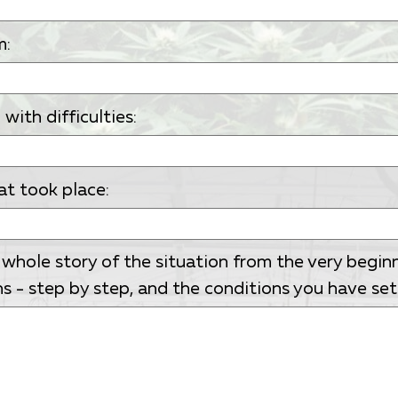
m:
ith difficulties:
at took place:
 whole story of the situation from the very begin
s - step by step, and the conditions you have set