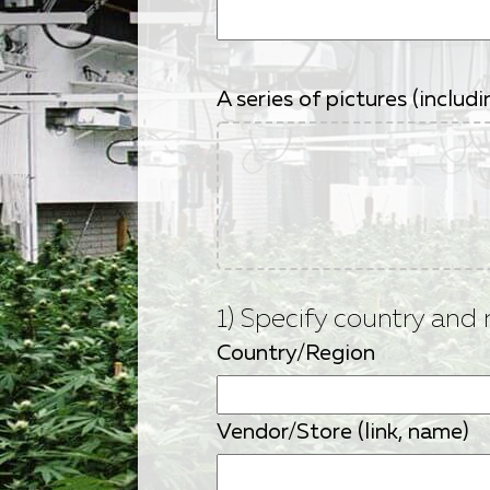
A series of pictures (inclu
1) Specify country and 
Country/Region
Vendor/Store (link, name)