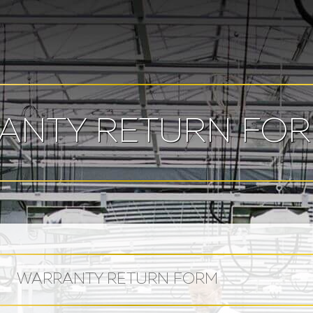
ANTY RETURN FO
WARRANTY RETURN FORM