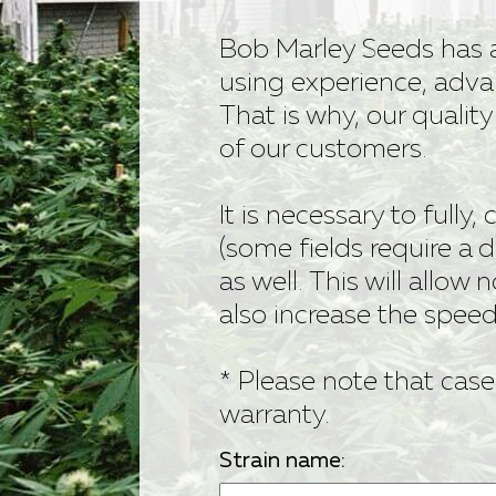
Bob Marley
Bob Marley Seeds has 
using experience, adva
Contact us
That is why, our qualit
of our customers.
It is necessary to fully,
(some fields require a d
as well. This will allow n
also increase the spee
* Please note that case
warranty.
Strain name: