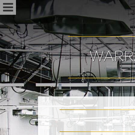
WARR
Feminized seeds
Auto fem seeds