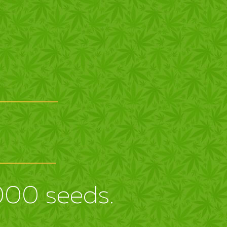
3000 seeds.