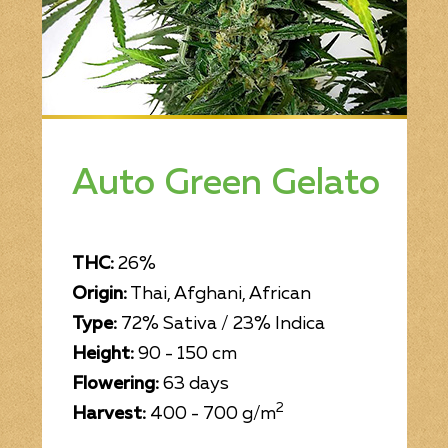
Bob Marley
Contact us
Auto Green Gelato
THC:
26%
Origin:
Thai, Afghani, African
Type:
72% Sativa / 23% Indica
Height:
90 - 150 cm
Flowering:
63 days
2
Harvest:
400 - 700 g/m