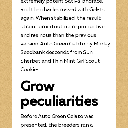
extremely potent Sativa landrace,
and then back-crossed with Gelato
again. When stabilized, the result
strain turned out more productive
and resinous than the previous
version. Auto Green Gelato by Marley
Seedbank descends from Sun
Sherbet and Thin Mint Girl Scout
Cookies.
Grow
peculiarities
Before Auto Green Gelato was
presented, the breeders ran a