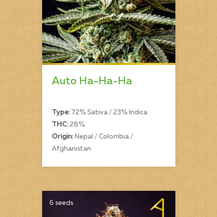
Auto Ha-Ha-Ha
Type:
72% Sativa / 23% Indica
THC:
28%
Origin:
Nepal / Colombia /
Afghanistan
6 seeds