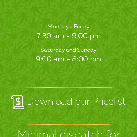
Monday - Friday
7:30 am - 9:00 pm
Saturday and Sunday
9:00 am - 8:00 pm
Download our Pricelist
Minimal dispatch for