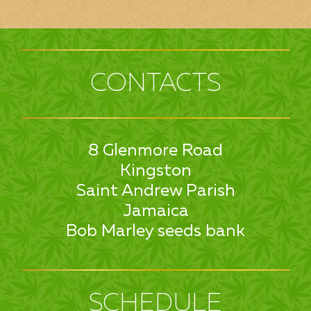
CONTACTS
8 Glenmore Road
Kingston
Saint Andrew Parish
Jamaica
Bob Marley seeds bank
SCHEDULE