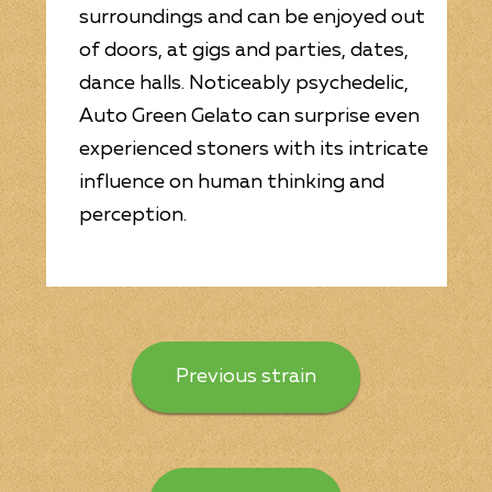
surroundings and can be enjoyed out
of doors, at gigs and parties, dates,
dance halls. Noticeably psychedelic,
Auto Green Gelato can surprise even
experienced stoners with its intricate
influence on human thinking and
perception.
Previous strain