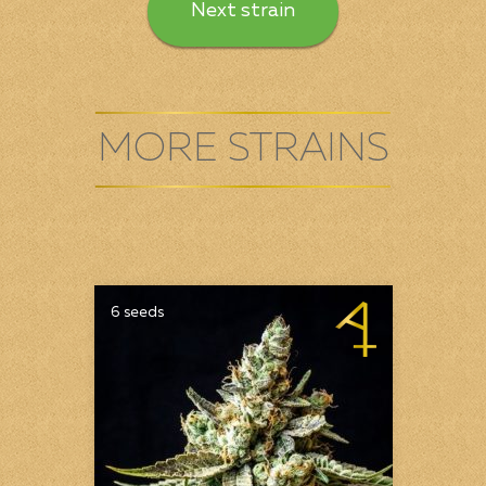
Next strain
MORE STRAINS
6 seeds