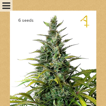
6 seeds
Feminized seeds
Auto fem seeds