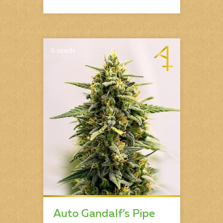
6 seeds
Auto Gandalf’s Pipe