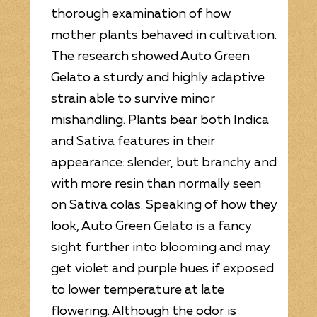
thorough examination of how
mother plants behaved in cultivation.
The research showed Auto Green
Gelato a sturdy and highly adaptive
strain able to survive minor
mishandling. Plants bear both Indica
and Sativa features in their
appearance: slender, but branchy and
with more resin than normally seen
on Sativa colas. Speaking of how they
look, Auto Green Gelato is a fancy
sight further into blooming and may
get violet and purple hues if exposed
to lower temperature at late
flowering. Although the odor is