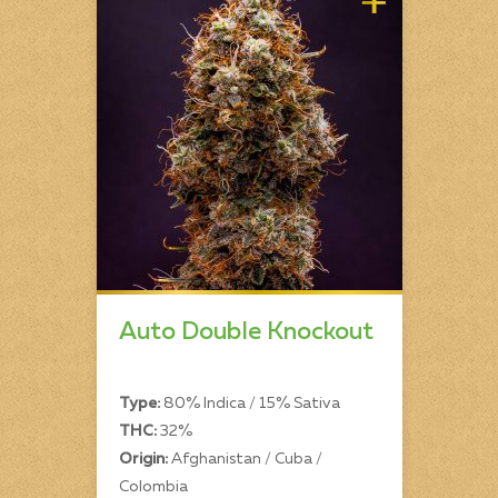
Auto Double Knockout
Type:
80% Indica / 15% Sativa
THC:
32%
Origin:
Afghanistan / Cuba /
Colombia