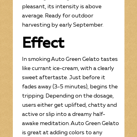
pleasant, its intensity is above
average. Ready for outdoor
harvesting by early September.
Effect
In smoking Auto Green Gelato tastes
like currant ice-cream, with a clearly
sweet aftertaste. Just before it
fades away (3-5 minutes), begins the
tripping. Depending on the dosage,
users either get uplifted, chatty and
active or slip into a dreamy half-
awake meditation. Auto Green Gelato
is great at adding colors to any