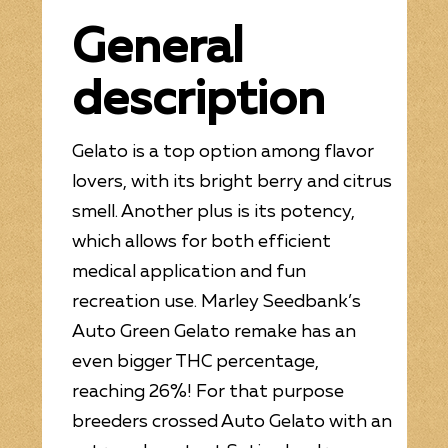
General
description
Gelato is a top option among flavor
lovers, with its bright berry and citrus
smell. Another plus is its potency,
which allows for both efficient
medical application and fun
recreation use. Marley Seedbank’s
Auto Green Gelato remake has an
even bigger THC percentage,
reaching 26%! For that purpose
breeders crossed Auto Gelato with an