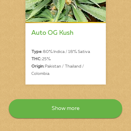
Auto OG Kush
Type:
80% Indica / 18% Sativa
THC:
25%
Origin:
Pakistan / Thailand /
Colombia
Show more