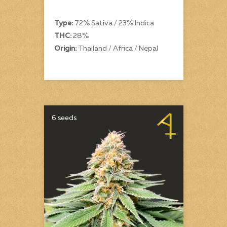
Type:
72% Sativa / 23% Indica
THC:
28%
Origin:
Thailand / Africa / Nepal
6 seeds