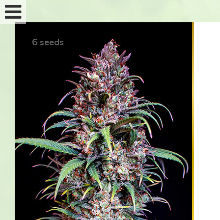
6 seeds
Feminized seeds
Auto fem seeds