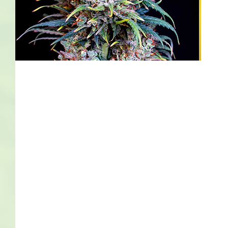
Bob Marley
Contact us