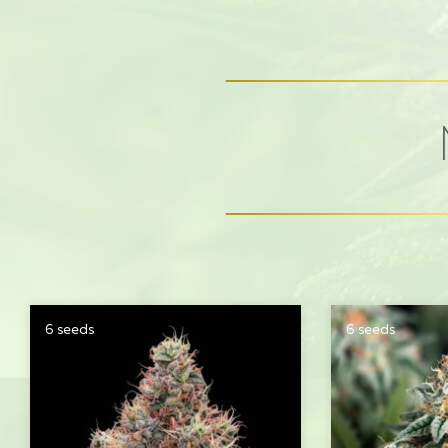
6 seeds
6 seeds