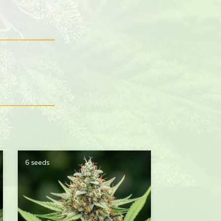
6 seeds