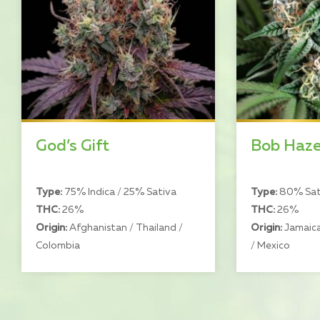
God’s Gift
Bob Haz
Type:
75% Indica / 25% Sativa
Type:
80% Sati
THC:
26%
THC:
26%
Origin:
Afghanistan / Thailand /
Origin:
Jamaica
Colombia
/ Mexico