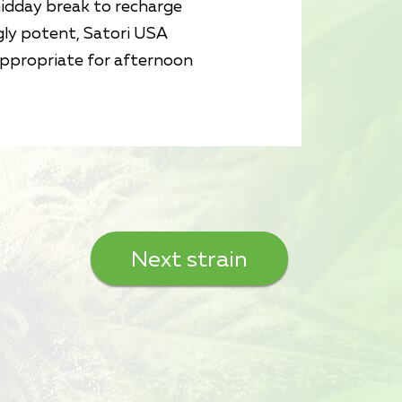
midday break to recharge
gly potent, Satori USA
appropriate for afternoon
Next strain