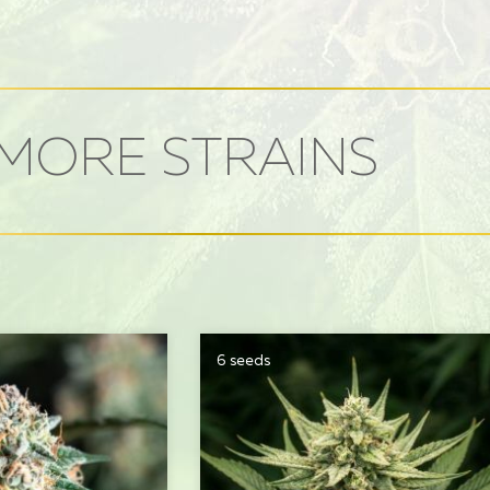
MORE STRAINS
6 seeds