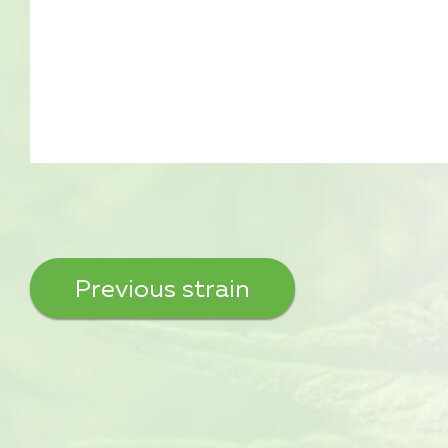
Previous strain