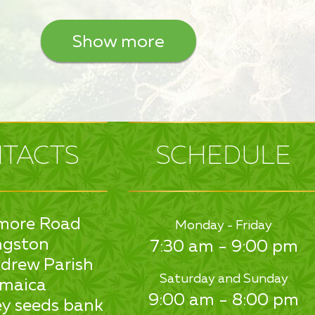
Show more
TACTS
SCHEDULE
more Road
Monday - Friday
ngston
7:30 am - 9:00 pm
drew Parish
Saturday and Sunday
maica
9:00 am - 8:00 pm
y seeds bank