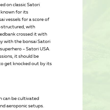
ed on classic Satori
 known for its
i vessels for a score of
-structured, with
eedbank crossed it with
y with the bonsai Satori
a superhero – Satori USA.
ssions, it should be
to get knocked out by its
in can be cultivated
and aeroponic setups.