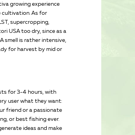
tiva growing experience
cultivation. As for
 LST, supercropping,
ori USA too dry, since as a
 smell is rather intensive,
dy for harvest by mid or
sts for 3-4 hours, with
ery user what they want:
ur friend or a passionate
ng, or best fishing ever.
s generate ideas and make