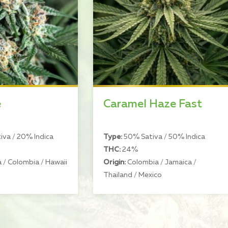
e
Caramel Haze Fast
va / 20% Indica
Type:
50% Sativa / 50% Indica
THC:
24%
 / Colombia / Hawaii
Origin:
Colombia / Jamaica /
Thailand / Mexico