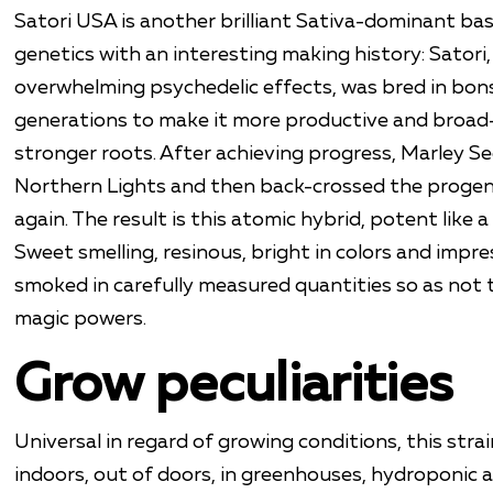
Satori USA is another brilliant Sativa-dominant bas
genetics with an interesting making history: Satori,
overwhelming psychedelic effects, was bred in bonsa
generations to make it more productive and broad
stronger roots. After achieving progress, Marley S
Northern Lights and then back-crossed the progen
again. The result is this atomic hybrid, potent like 
Sweet smelling, resinous, bright in colors and impre
smoked in carefully measured quantities so as not 
magic powers.
Grow peculiarities
Universal in regard of growing conditions, this stra
indoors, out of doors, in greenhouses, hydroponic 