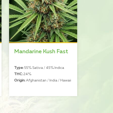
Mandarine Kush Fast
Type:
55% Sativa / 45% Indica
THC:
24%
Origin:
Afghanistan / India / Hawaii