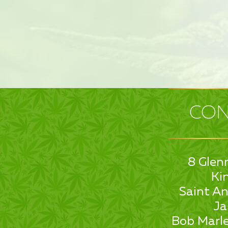
CON
8 Glen
Ki
Saint An
Ja
Bob Marle