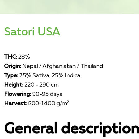
Satori USA
THC:
28%
Origin:
Nepal / Afghanistan / Thailand
Type:
75% Sativa, 25% Indica
Height:
220 - 290 cm
Flowering:
90-95 days
2
Harvest:
800-1400 g/m
General descriptio