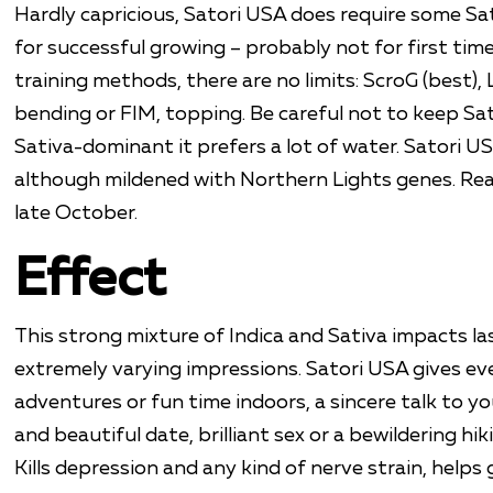
Hardly capricious, Satori USA does require some Sa
for successful growing – probably not for first time 
training methods, there are no limits: ScroG (best),
bending or FIM, topping. Be careful not to keep Sat
Sativa-dominant it prefers a lot of water. Satori USA
although mildened with Northern Lights genes. Rea
late October.
Effect
This strong mixture of Indica and Sativa impacts la
extremely varying impressions. Satori USA gives ev
adventures or fun time indoors, a sincere talk to yo
and beautiful date, brilliant sex or a bewildering hiki
Kills depression and any kind of nerve strain, help