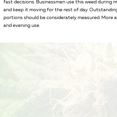
fast decisions. Businessmen use this weed during 
and keep it moving for the rest of day. Outstandin
portions should be considerately measured. More 
and evening use.